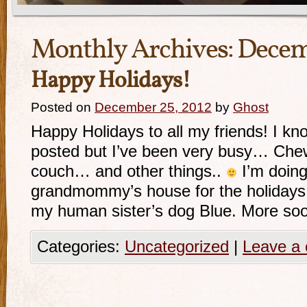
Monthly Archives:
Decem
Happy Holidays!
Posted on
December 25, 2012
by
Ghost
Happy Holidays to all my friends! I kno
posted but I’ve been very busy… Chew
couch… and other things..
I’m doing
grandmommy’s house for the holidays
my human sister’s dog Blue. More so
Categories:
Uncategorized
|
Leave a