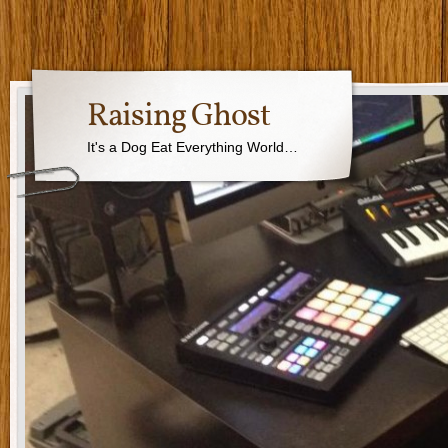
Raising Ghost
It's a Dog Eat Everything World…