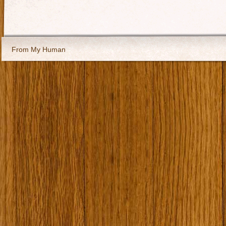
From My Human